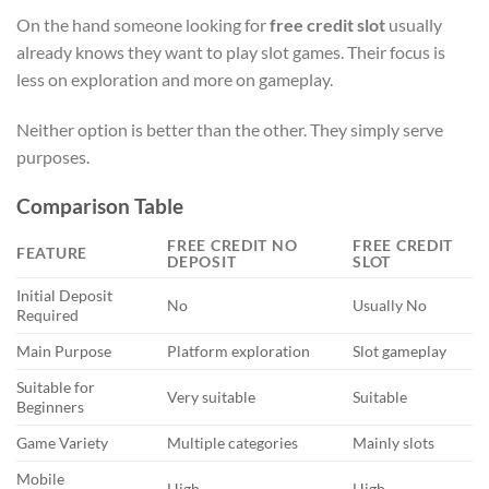
On the hand someone looking for
free credit slot
usually
already knows they want to play slot games. Their focus is
less on exploration and more on gameplay.
Neither option is better than the other. They simply serve
purposes.
Comparison Table
FREE CREDIT NO
FREE CREDIT
FEATURE
DEPOSIT
SLOT
Initial Deposit
No
Usually No
Required
Main Purpose
Platform exploration
Slot gameplay
Suitable for
Very suitable
Suitable
Beginners
Game Variety
Multiple categories
Mainly slots
Mobile
High
High