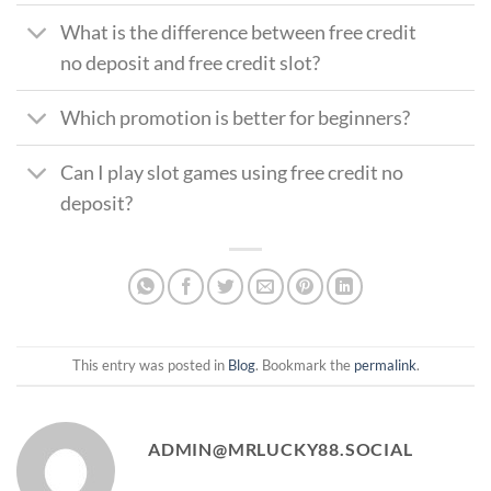
What is the difference between free credit
no deposit and free credit slot?
Which promotion is better for beginners?
Can I play slot games using free credit no
deposit?
This entry was posted in
Blog
. Bookmark the
permalink
.
ADMIN@MRLUCKY88.SOCIAL