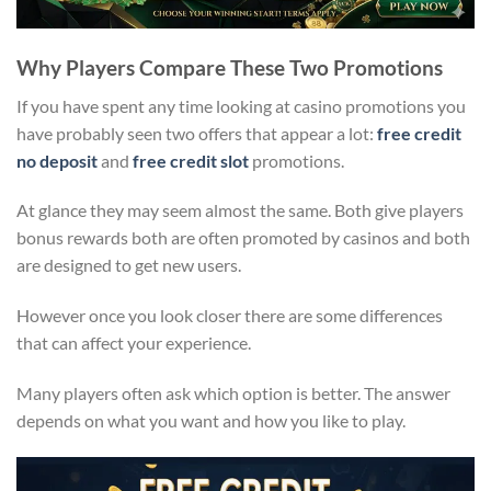
Why Players Compare These Two Promotions
If you have spent any time looking at casino promotions you
have probably seen two offers that appear a lot:
free credit
no deposit
and
free credit slot
promotions.
At glance they may seem almost the same. Both give players
bonus rewards both are often promoted by casinos and both
are designed to get new users.
However once you look closer there are some differences
that can affect your experience.
Many players often ask which option is better. The answer
depends on what you want and how you like to play.