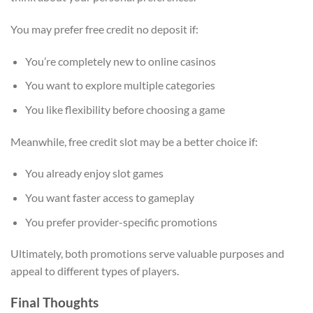
You may prefer free credit no deposit if:
You’re completely new to online casinos
You want to explore multiple categories
You like flexibility before choosing a game
Meanwhile, free credit slot may be a better choice if:
You already enjoy slot games
You want faster access to gameplay
You prefer provider-specific promotions
Ultimately, both promotions serve valuable purposes and
appeal to different types of players.
Final Thoughts