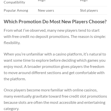
Compatibility
Popular Among
New users
Slot players
Which Promotion Do Most New Players Choose?
From what I’ve observed, many new players tend to start
with free credit no deposit promotions. The reason is simple:
flexibility.
When you’re unfamiliar with a casino platform, it’s natural to
want some time to explore before deciding which games you
enjoy most. A broader promotion gives players the freedom
to move around different sections and get comfortable with
the platform.
Once players become more familiar with online casinos,
many eventually gravitate toward free credit slot promotions
because slots are often the most accessible and entertaining
category.