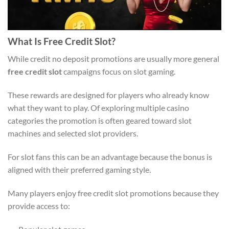
What Is Free Credit Slot?
While credit no deposit promotions are usually more general
free credit slot
campaigns focus on slot gaming.
These rewards are designed for players who already know
what they want to play. Of exploring multiple casino
categories the promotion is often geared toward slot
machines and selected slot providers.
For slot fans this can be an advantage because the bonus is
aligned with their preferred gaming style.
Many players enjoy free credit slot promotions because they
provide access to: