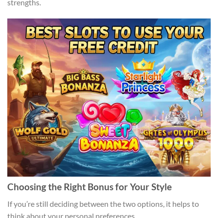
strengths.
Choosing the Right Bonus for Your Style
If you’re still deciding between the two options, it helps to
think about your personal preferences.