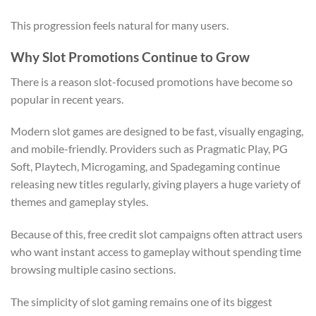
This progression feels natural for many users.
Why Slot Promotions Continue to Grow
There is a reason slot-focused promotions have become so
popular in recent years.
Modern slot games are designed to be fast, visually engaging,
and mobile-friendly. Providers such as Pragmatic Play, PG
Soft, Playtech, Microgaming, and Spadegaming continue
releasing new titles regularly, giving players a huge variety of
themes and gameplay styles.
Because of this, free credit slot campaigns often attract users
who want instant access to gameplay without spending time
browsing multiple casino sections.
The simplicity of slot gaming remains one of its biggest