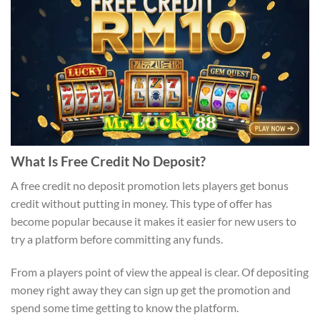
What Is Free Credit No Deposit?
A free credit no deposit promotion lets players get bonus
credit without putting in money. This type of offer has
become popular because it makes it easier for new users to
try a platform before committing any funds.
From a players point of view the appeal is clear. Of depositing
money right away they can sign up get the promotion and
spend some time getting to know the platform.