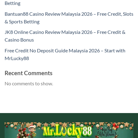
Betting
Bantuan88 Casino Review Malaysia 2026 – Free Credit, Slots
& Sports Betting
JK8 Online Casino Review Malaysia 2026 – Free Credit &
Casino Bonus
Free Credit No Deposit Guide Malaysia 2026 – Start with
MrLucky88
Recent Comments
No comments to show.