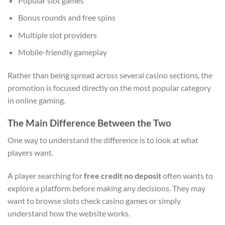
Popular slot games
Bonus rounds and free spins
Multiple slot providers
Mobile-friendly gameplay
Rather than being spread across several casino sections, the
promotion is focused directly on the most popular category
in online gaming.
The Main Difference Between the Two
One way to understand the difference is to look at what
players want.
A player searching for
free credit no deposit
often wants to
explore a platform before making any decisions. They may
want to browse slots check casino games or simply
understand how the website works.