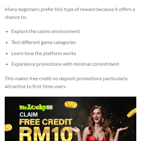
Many beginners prefer this type of reward because it offers a
chance to:
Explore the casino environment
Test different game categories
Learn how the platform works
Experience promotions with minimal commitment
This makes free credit no deposit promotions particularly
attractive to first-time users.