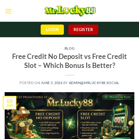
Skip
to
content
LOGIN
REGISTER
BLOG
Free Credit No Deposit vs Free Credit
Slot – Which Bonus Is Better?
POSTED ON
JUNE 3, 2026
BY
ADMIN@MRLUCKY88.SOCIAL
03
Jun