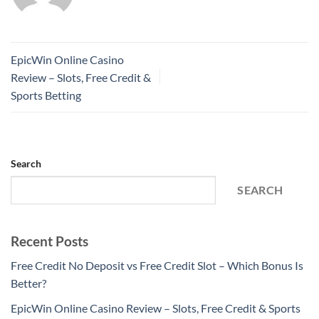
EpicWin Online Casino
Review – Slots, Free Credit &
Sports Betting
Search
SEARCH
Recent Posts
Free Credit No Deposit vs Free Credit Slot – Which Bonus Is
Better?
EpicWin Online Casino Review – Slots, Free Credit & Sports