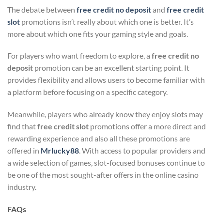
The debate between
free credit no deposit
and
free credit
slot
promotions isn’t really about which one is better. It’s
more about which one fits your gaming style and goals.
For players who want freedom to explore, a
free credit no
deposit
promotion can be an excellent starting point. It
provides flexibility and allows users to become familiar with
a platform before focusing on a specific category.
Meanwhile, players who already know they enjoy slots may
find that
free credit slot
promotions offer a more direct and
rewarding experience and also all these promotions are
offered in
Mrlucky88
. With access to popular providers and
a wide selection of games, slot-focused bonuses continue to
be one of the most sought-after offers in the online casino
industry.
FAQs