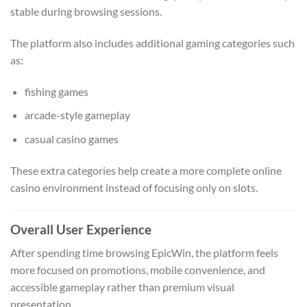
stable during browsing sessions.
The platform also includes additional gaming categories such
as:
fishing games
arcade-style gameplay
casual casino games
These extra categories help create a more complete online
casino environment instead of focusing only on slots.
Overall User Experience
After spending time browsing EpicWin, the platform feels
more focused on promotions, mobile convenience, and
accessible gameplay rather than premium visual
presentation.