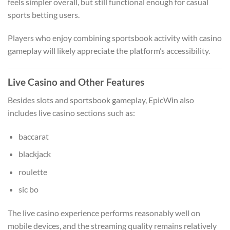
feels simpler overall, but still functional enough for casual
sports betting users.
Players who enjoy combining sportsbook activity with casino
gameplay will likely appreciate the platform’s accessibility.
Live Casino and Other Features
Besides slots and sportsbook gameplay, EpicWin also
includes live casino sections such as:
baccarat
blackjack
roulette
sic bo
The live casino experience performs reasonably well on
mobile devices, and the streaming quality remains relatively