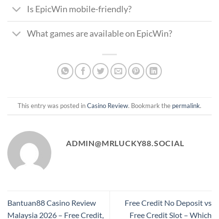
Is EpicWin mobile-friendly?
What games are available on EpicWin?
This entry was posted in
Casino Review
. Bookmark the
permalink
.
ADMIN@MRLUCKY88.SOCIAL
Bantuan88 Casino Review
Free Credit No Deposit vs
Malaysia 2026 – Free Credit,
Free Credit Slot – Which