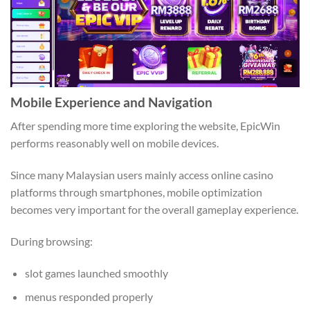
Mobile Experience and Navigation
After spending more time exploring the website, EpicWin
performs reasonably well on mobile devices.
Since many Malaysian users mainly access online casino
platforms through smartphones, mobile optimization
becomes very important for the overall gameplay experience.
During browsing:
slot games launched smoothly
menus responded properly