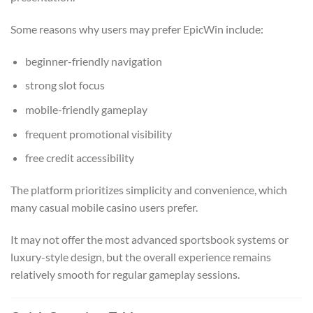
Some reasons why users may prefer EpicWin include:
beginner-friendly navigation
strong slot focus
mobile-friendly gameplay
frequent promotional visibility
free credit accessibility
The platform prioritizes simplicity and convenience, which
many casual mobile casino users prefer.
It may not offer the most advanced sportsbook systems or
luxury-style design, but the overall experience remains
relatively smooth for regular gameplay sessions.