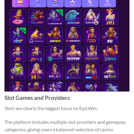
Slot Games and Providers
Slots are clearly the biggest focus on EpicWin.
The platform includes multiple slot providers and gameplay
categories, giving users a balanced selection of casino