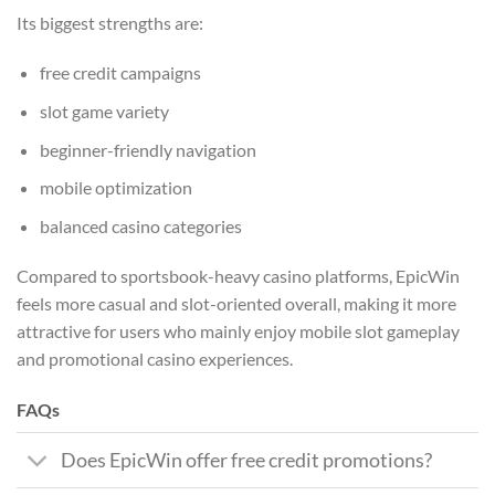
Its biggest strengths are:
free credit campaigns
slot game variety
beginner-friendly navigation
mobile optimization
balanced casino categories
Compared to sportsbook-heavy casino platforms, EpicWin
feels more casual and slot-oriented overall, making it more
attractive for users who mainly enjoy mobile slot gameplay
and promotional casino experiences.
FAQs
Does EpicWin offer free credit promotions?