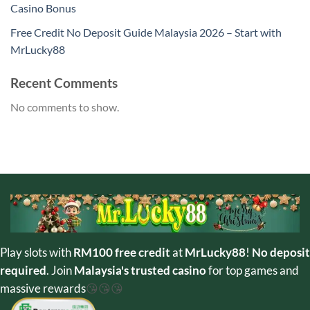
Casino Bonus
Free Credit No Deposit Guide Malaysia 2026 – Start with
MrLucky88
Recent Comments
No comments to show.
Play slots with
RM100
free
credit
at
MrLucky88
!
No deposit
required
. Join
Malaysia's trusted casino
for top games and
massive rewards
😘😘😘