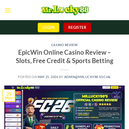
Skip
to
content
LOGIN
REGISTER
CASINO REVIEW
EpicWin Online Casino Review –
Slots, Free Credit & Sports Betting
POSTED ON
MAY 25, 2026
BY
ADMIN@MRLUCKY88.SOCIAL
25
May