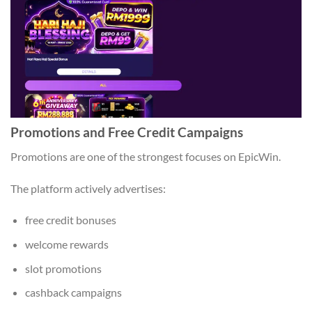
Promotions and Free Credit Campaigns
Promotions are one of the strongest focuses on EpicWin.
The platform actively advertises:
free credit bonuses
welcome rewards
slot promotions
cashback campaigns