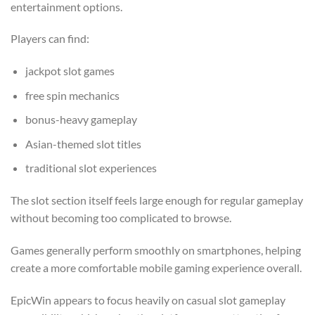
entertainment options.
Players can find:
jackpot slot games
free spin mechanics
bonus-heavy gameplay
Asian-themed slot titles
traditional slot experiences
The slot section itself feels large enough for regular gameplay
without becoming too complicated to browse.
Games generally perform smoothly on smartphones, helping
create a more comfortable mobile gaming experience overall.
EpicWin appears to focus heavily on casual slot gameplay