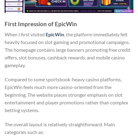
First Impression of EpicWin
When I first visited
EpicWin
, the platform immediately felt
heavily focused on slot gaming and promotional campaigns.
The homepage contains large banners promoting free credit
offers, slot bonuses, cashback rewards, and mobile casino
gameplay.
Compared to some sportsbook-heavy casino platforms,
EpicWin feels much more casino-oriented from the
beginning. The website places stronger emphasis on slot
entertainment and player promotions rather than complex
betting systems.
The overall layout is relatively straightforward. Main
categories such as: