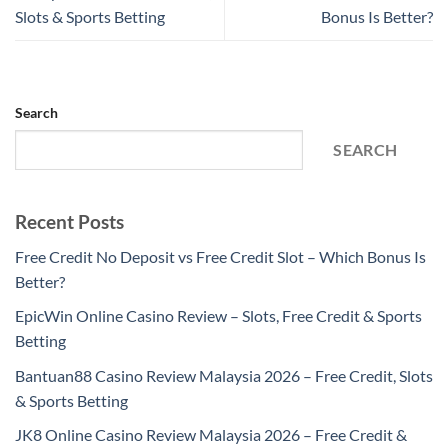
Slots & Sports Betting
Bonus Is Better?
Search
SEARCH
Recent Posts
Free Credit No Deposit vs Free Credit Slot – Which Bonus Is
Better?
EpicWin Online Casino Review – Slots, Free Credit & Sports
Betting
Bantuan88 Casino Review Malaysia 2026 – Free Credit, Slots
& Sports Betting
JK8 Online Casino Review Malaysia 2026 – Free Credit &