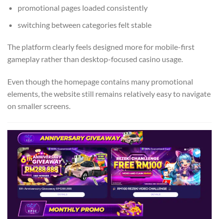
promotional pages loaded consistently
switching between categories felt stable
The platform clearly feels designed more for mobile-first
gameplay rather than desktop-focused casino usage.
Even though the homepage contains many promotional
elements, the website still remains relatively easy to navigate
on smaller screens.