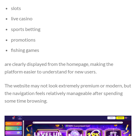
slots
live casino
sports betting
promotions
fishing games
are clearly displayed from the homepage, making the
platform easier to understand for new users.
The website may not look extremely premium or modern, but
the navigation feels relatively manageable after spending
some time browsing.