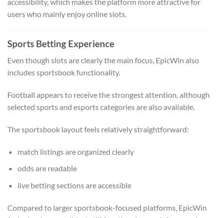
accessibility, which makes the platform more attractive for
users who mainly enjoy online slots.
Sports Betting Experience
Even though slots are clearly the main focus, EpicWin also
includes sportsbook functionality.
Football appears to receive the strongest attention, although
selected sports and esports categories are also available.
The sportsbook layout feels relatively straightforward:
match listings are organized clearly
odds are readable
live betting sections are accessible
Compared to larger sportsbook-focused platforms, EpicWin