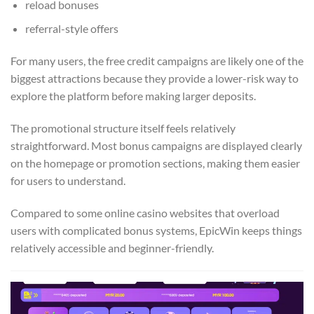
reload bonuses
referral-style offers
For many users, the free credit campaigns are likely one of the
biggest attractions because they provide a lower-risk way to
explore the platform before making larger deposits.
The promotional structure itself feels relatively
straightforward. Most bonus campaigns are displayed clearly
on the homepage or promotion sections, making them easier
for users to understand.
Compared to some online casino websites that overload
users with complicated bonus systems, EpicWin keeps things
relatively accessible and beginner-friendly.