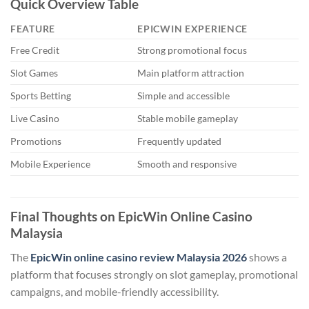
Quick Overview Table
FEATURE
EPICWIN EXPERIENCE
Free Credit
Strong promotional focus
Slot Games
Main platform attraction
Sports Betting
Simple and accessible
Live Casino
Stable mobile gameplay
Promotions
Frequently updated
Mobile Experience
Smooth and responsive
Final Thoughts on EpicWin Online Casino
Malaysia
The
EpicWin online casino review Malaysia 2026
shows a
platform that focuses strongly on slot gameplay, promotional
campaigns, and mobile-friendly accessibility.